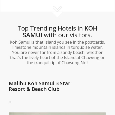
Top Trending Hotels in
KOH
SAMUI
with our visitors.
Koh Samui is that Island you see in the postcards,
limestone mountain islands in turquoise water.
You are never far from a sandy beach, whether
that’s the lively heart of the Island at Chaweng or
the tranquil tip of Chaweng Noi!
Malibu Koh Samui 3 Star
Resort & Beach Club