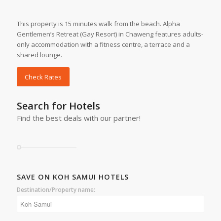
This property is 15 minutes walk from the beach. Alpha
Gentlemen’s Retreat (Gay Resort) in Chaweng features adults-
only accommodation with a fitness centre, a terrace and a
shared lounge.
Check Rates
Search for Hotels
Find the best deals with our partner!
SAVE ON KOH SAMUI HOTELS
Destination/Property name: