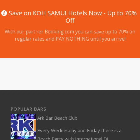
Save on KOH SAMUI Hotels Now - Up to 70%
Off
With our partner Booking.com you can save up to 70% on
regular rates and PAY NOTHING until you arrive!
POPULAR BARS
Ark Bar Beach Club
Every Wednesday and Friday there is a
Beach Party with International DJ...