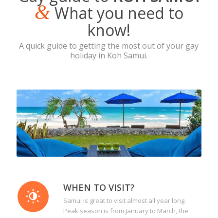
&
What you need to
know!
A quick guide to getting the most out of your gay
holiday in Koh Samui.
WHEN TO VISIT?
Samui is great to visit almost all year long.
Peak season is from January to March, the