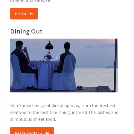
cabaret and karaoke.
Bar Guide
Dining Out
RESTAURANTS
Koh Samui has great dining options, from the freshest
seafood to the best fine dining, inspired Thai dishes and
sumptuous street food.
Restaurants Guide