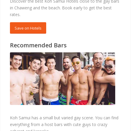
Discover the best Koh Samui Hotels close to the gay bars
in Chaweng and the beach. Book early to get the best
rates.
Save on Hotels
Recommended Bars
BARS
Koh Samui has a small but varied gay scene. You can find
everything from a host bars with cute guys to crazy