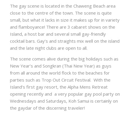
The gay scene is located in the Chaweng Beach area
close to the centre of the town. The scene is quite
small, but what it lacks in size it makes up for in variety
and flamboyance! There are 3 cabaret shows on the
Island, a host bar and several small gay-friendly
cocktail bars. Gay’s and straights mix well on the island
and the late night clubs are open to all.
The scene comes alive during the big holidays such as
New Year’s and Songkran (Thai New Year) as guys
from all around the world flock to the beaches for
parties such as Trop Out Circuit Festival. With the
Island’s first gay resort, the Alpha Mens Retreat
opening recently and a very popular gay pool party on
Wednesdays and Saturdays, Koh Samui is certainly on
the gaydar of the discerning traveler!