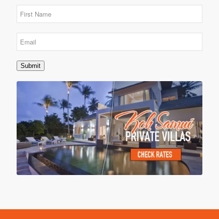
Submit