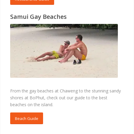
Samui Gay Beaches
BEACHES
From the gay beaches at Chaweng to the stunning sandy
shores at BoPhut, check out our guide to the best
beaches on the island.
Beach Guide