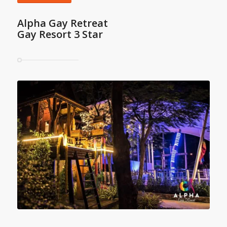
Alpha Gay Retreat
Gay Resort 3 Star