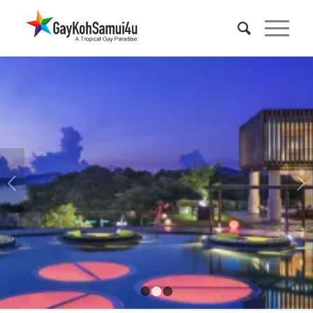
KOH SAMUI GAY FRIENDLY HOTELS
Check out our list of the best places to stay in the Koh
Samui by the gay bars in Chaweng, or beyond to the
Next
resorts at BoPhut.
VIEW HOTEL DEALS
1
2
3