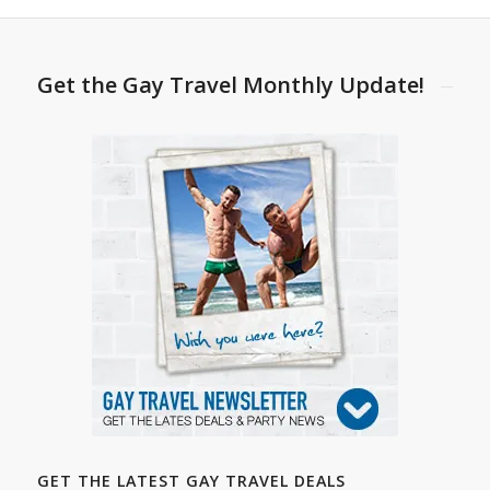
Get the Gay Travel Monthly Update!
GET THE LATEST GAY TRAVEL DEALS