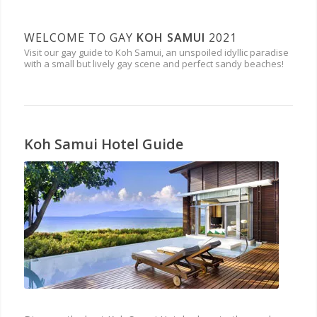
WELCOME TO GAY
KOH SAMUI
2021
Visit our gay guide to Koh Samui, an unspoiled idyllic paradise
with a small but lively gay scene and perfect sandy beaches!
Koh Samui Hotel Guide
HOTELS