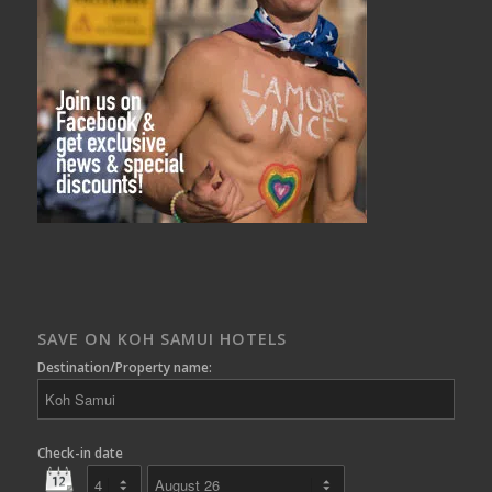
SAVE ON KOH SAMUI HOTELS
Destination/Property name:
Check-in date