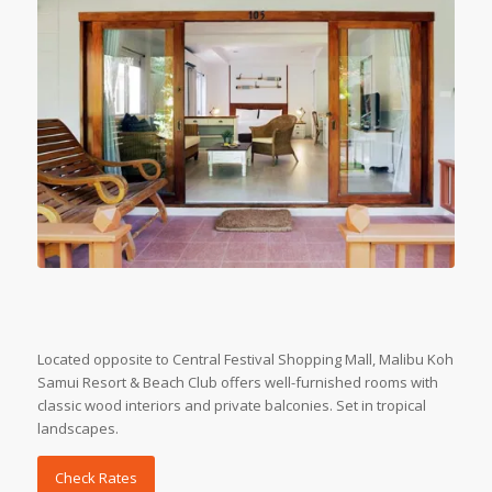
Located opposite to Central Festival Shopping Mall, Malibu Koh
Samui Resort & Beach Club offers well-furnished rooms with
classic wood interiors and private balconies. Set in tropical
landscapes.
Check Rates