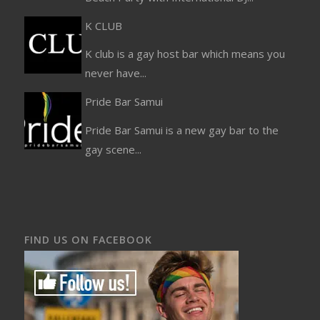
K CLUB
K club is a gay host bar which means you
never have...
Pride Bar Samui
Pride Bar Samui is a new gay bar to the
gay scene...
FIND US ON FACEBOOK