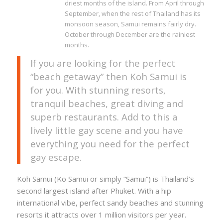
driest months of the island. From April through
September, when the rest of Thailand has its
monsoon season, Samui remains fairly dry.
October through December are the rainiest
months.
If you are looking for the perfect
“beach getaway” then Koh Samui is
for you. With stunning resorts,
tranquil beaches, great diving and
superb restaurants. Add to this a
lively little gay scene and you have
everything you need for the perfect
gay escape.
Koh Samui (Ko Samui or simply “Samui”) is Thailand’s
second largest island after Phuket. With a hip
international vibe, perfect sandy beaches and stunning
resorts it attracts over 1 million visitors per year.