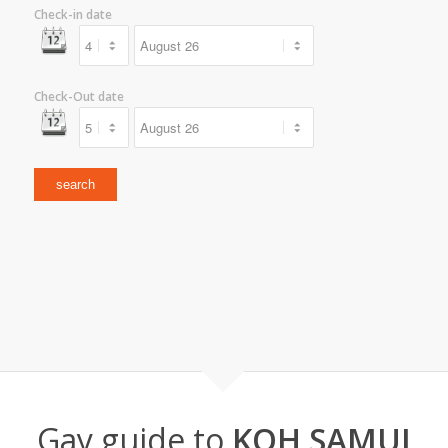
Check-in date
Check-Out date
Gay guide to
KOH SAMUI