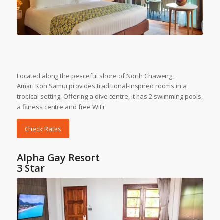
Located along the peaceful shore of North Chaweng,
Amari
Koh Samui
provides traditional-inspired rooms in a
tropical setting. Offering a dive centre, it has 2 swimming pools,
a fitness centre and free WiFi
Check Rates
Alpha Gay Resort
3 Star