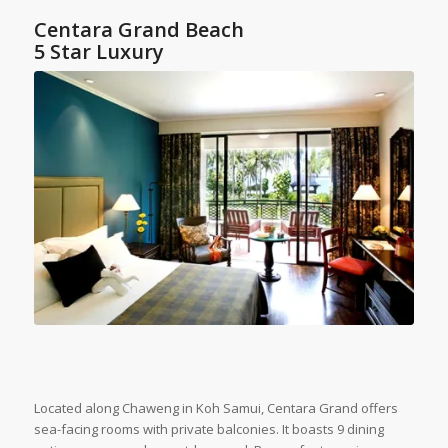
Centara Grand Beach
5 Star Luxury
Located along Chaweng in Koh Samui, Centara Grand offers
sea-facing rooms with private balconies. It boasts 9 dining