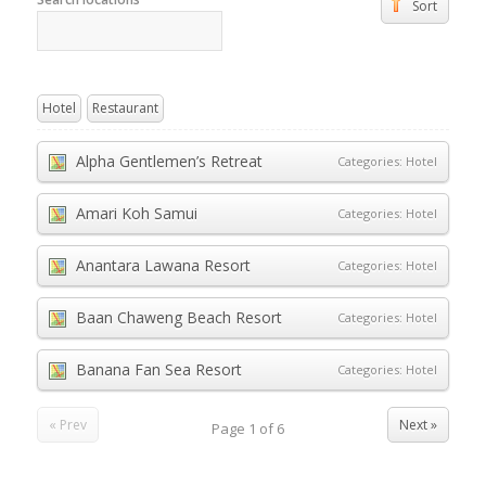
Sort
Hotel
Restaurant
Alpha Gentlemen’s Retreat
Categories:
Hotel
Amari Koh Samui
Categories:
Hotel
Anantara Lawana Resort
Categories:
Hotel
Baan Chaweng Beach Resort
Categories:
Hotel
Banana Fan Sea Resort
Categories:
Hotel
« Prev
Next »
Page
1
of
6