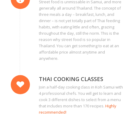
Street food is unmissable in Samui, and more
generally all around Thailand. The concept of
three meals a day – breakfast, lunch, and
dinner – is not yet totally part of Thai feeding
habits, with eating little and often, grazing
throughout the day, still the norm. This is the
reason why street food is so popular in
Thailand. You can get something to eat at an
affordable price almost anytime and
anywhere.
THAI COOKING CLASSES
Join a half-day cooking class in Koh Samui with
4 professional chefs. You will get to learn and
cook 3 different dishes to select from a menu
that includes more than 170 recipes.
Highly
recommended!