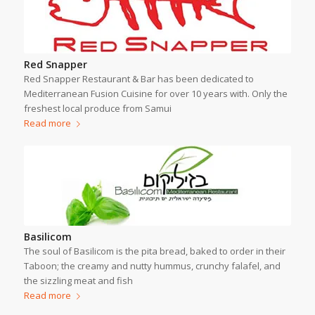
Red Snapper
Red Snapper Restaurant & Bar has been dedicated to
Mediterranean Fusion Cuisine for over 10 years with. Only the
freshest local produce from Samui
Read more
Basilicom
The soul of Basilicom is the pita bread, baked to order in their
Taboon; the creamy and nutty hummus, crunchy falafel, and
the sizzling meat and fish
Read more