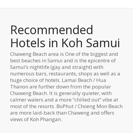
Recommended
Hotels in Koh Samui
Chaweng Beach area is One of the biggest and
best beaches in Samui and is the epicentre of
Samui’s nightlife (gay and straight) with
numerous bars, restaurants, shops as well as a
huge choice of hotels. Lamai Beach / Hua
Thanon are further down from the popular
Chaweng Beach. It is generally quieter, with
calmer waters and a more “chilled out” vibe at
most of the resorts. BoPhut / Choeng Mon Beach
are more laid-back than Chaweng and offers
views of Koh Phangan.