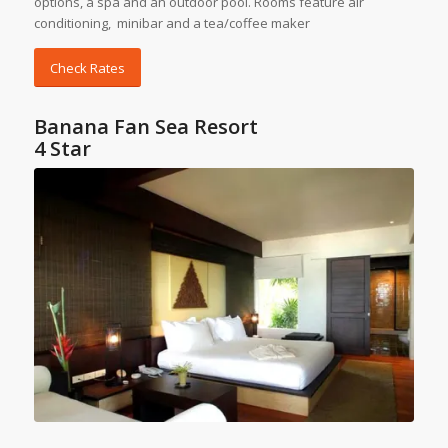
options, a spa and an outdoor pool. Rooms feature air
conditioning, minibar and a tea/coffee maker
Check Rates
Banana Fan Sea Resort
4 Star