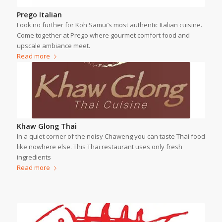
Prego Italian
Look no further for Koh Samui’s most authentic Italian cuisine.
Come together at Prego where gourmet comfort food and
upscale ambiance meet.
Read more
Khaw Glong Thai
In a quiet corner of the noisy Chaweng you can taste Thai food
like nowhere else. This Thai restaurant uses only fresh
ingredients
Read more