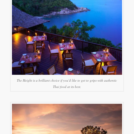
The Height is a brilliant choice if you’d like to get to grips with authentic
Thai food at its best.