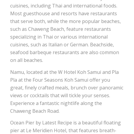
cuisines, including Thai and international foods.
Most guesthouse and resorts have restaurants
that serve both, while the more popular beaches,
such as Chaweng Beach, feature restaurants
specializing in Thai or various international
cuisines, such as Italian or German. Beachside,
seafood barbeque restaurants are also common
on all beaches.
Namu, located at the W Hotel Koh Samui and Pla
Pla at the Four Seasons Koh Samui offer you
great, finely crafted meals, brunch over panoramic
views or cocktails that will tickle your senses.
Experience a fantastic nightlife along the
Chaweng Beach Road.
Ocean Pier by Latest Recipe is a beautiful floating
pier at Le Meridien Hotel, that features breath-