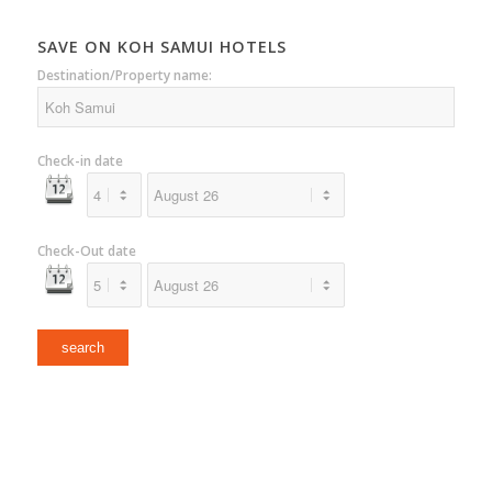
SAVE ON KOH SAMUI HOTELS
Destination/Property name:
Check-in date
Check-Out date