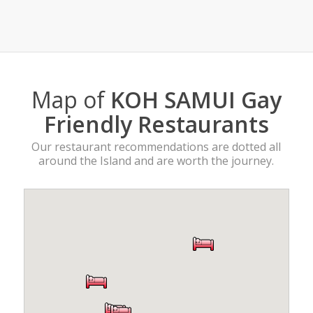
Map of
KOH SAMUI Gay
Friendly Restaurants
Our restaurant recommendations are dotted all
around the Island and are worth the journey.