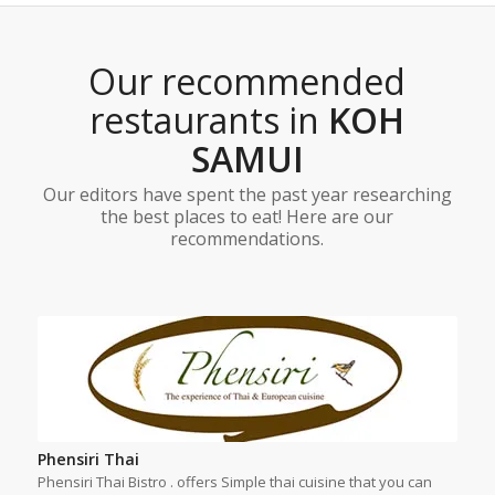
Our recommended
restaurants in
KOH
SAMUI
Our editors have spent the past year researching
the best places to eat! Here are our
recommendations.
Phensiri Thai
Phensiri Thai Bistro . offers Simple thai cuisine that you can