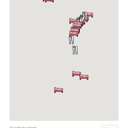
Search locations