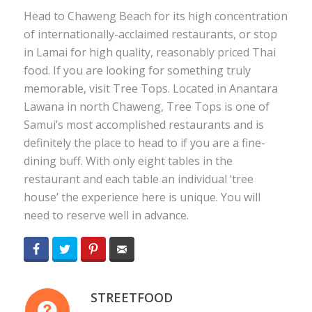
Head to Chaweng Beach for its high concentration
of internationally-acclaimed restaurants, or stop
in Lamai for high quality, reasonably priced Thai
food. If you are looking for something truly
memorable, visit Tree Tops. Located in Anantara
Lawana in north Chaweng, Tree Tops is one of
Samui’s most accomplished restaurants and is
definitely the place to head to if you are a fine-
dining buff. With only eight tables in the
restaurant and each table an individual ‘tree
house’ the experience here is unique. You will
need to reserve well in advance.
Facebook
Twitter
Pinterest
Email
STREETFOOD