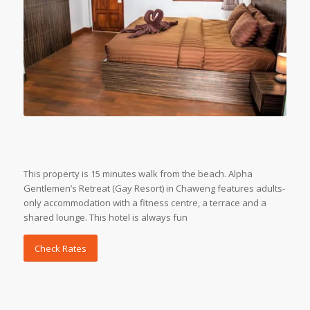
This property is 15 minutes walk from the beach. Alpha
Gentlemen’s Retreat (Gay Resort) in Chaweng features adults-
only accommodation with a fitness centre, a terrace and a
shared lounge. This hotel is always fun
Check Rates