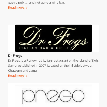
gastro pub...... and not quite a wine bar.
Read more
Dr Frogs
Dr Frogs is a Renowned Italian restaurant on the island of Koh
Samui established in 2007. Located on the hillside between
Chaweng and Lamai
Read more