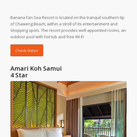
Banana Fan Sea Resort is located on the tranquil southern tip
of Chaweng Beach, within a stroll of its entertainment and
shopping spots. The resort provides well-appointed rooms, an
outdoor pool with hot tub and free Wi-Fi
Check Rates
Amari Koh Samui
4 Star