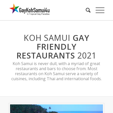
KOH SAMUI
GAY
FRIENDLY
RESTAURANTS
2021
Koh Samui is never dull, with a myriad of great
restaurants and bars to choose from. Most
restaurants on Koh Samui serve a variety of
cuisines, including Thai and international foods.