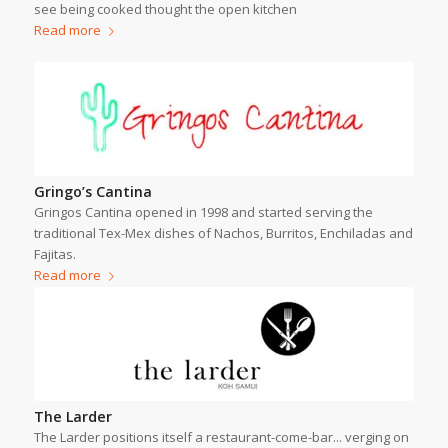
see being cooked thought the open kitchen
Read more
Gringo’s Cantina
Gringos Cantina opened in 1998 and started serving the
traditional Tex-Mex dishes of Nachos, Burritos, Enchiladas and
Fajitas.
Read more
The Larder
The Larder positions itself a restaurant-come-bar... verging on