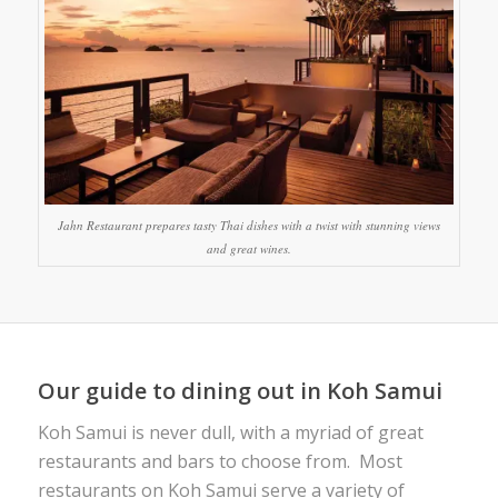
Jahn Restaurant prepares tasty Thai dishes with a twist with stunning views
and great wines.
Our guide to dining out in Koh Samui
Koh Samui is never dull, with a myriad of great
restaurants and bars to choose from. Most
restaurants on Koh Samui serve a variety of