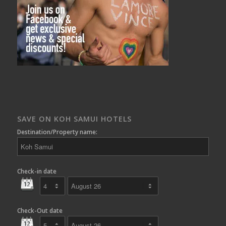
SAVE ON KOH SAMUI HOTELS
Destination/Property name:
Check-in date
Check-Out date