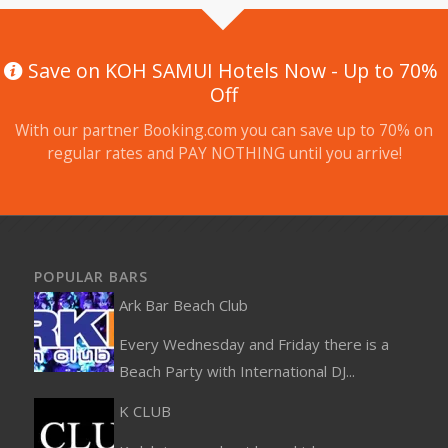
Save on KOH SAMUI Hotels Now - Up to 70%
Off
With our partner Booking.com you can save up to 70% on
regular rates and PAY NOTHING until you arrive!
POPULAR BARS
Ark Bar Beach Club
Every Wednesday and Friday there is a
Beach Party with International DJ...
K CLUB