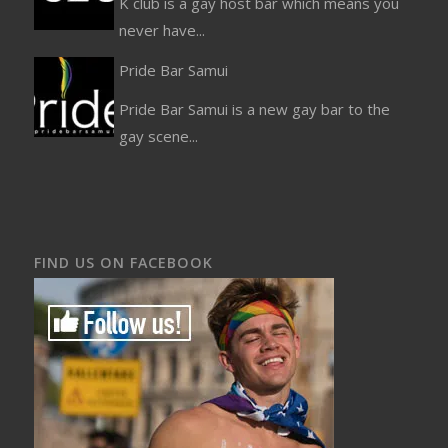
K club is a gay host bar which means you
never have...
Pride Bar Samui
Pride Bar Samui is a new gay bar to the
gay scene...
FIND US ON FACEBOOK