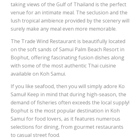
taking views of the Gulf of Thailand is the perfect
venue for an intimate meal. The seclusion and the
lush tropical ambience provided by the scenery will
surely make any meal even more memorable.
The Trade Wind Restaurant is beautifully located
on the soft sands of Samui Palm Beach Resort in
Bophut, offering fascinating fusion dishes along
with some of the most authentic Thai cuisine
available on Koh Samui.
If you like seafood, then you will simply adore Ko
Samui! Keep in mind that during high-season, the
demand of fisheries often exceeds the local supply!
Bophut is the most popular destination in Koh
Samui for food lovers, as it features numerous
selections for dining, from gourmet restaurants
to casual street food.