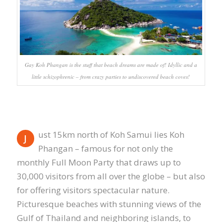
Gay Koh Phangan is the stuff that beach dreams are made of! Idyllic and a
little schizophrenic – from crazy parties to undiscovered beach coves!
ust 15km north of Koh Samui lies Koh
J
Phangan – famous for not only the
monthly Full Moon Party that draws up to
30,000 visitors from all over the globe – but also
for offering visitors spectacular nature.
Picturesque beaches with stunning views of the
Gulf of Thailand and neighboring islands, to