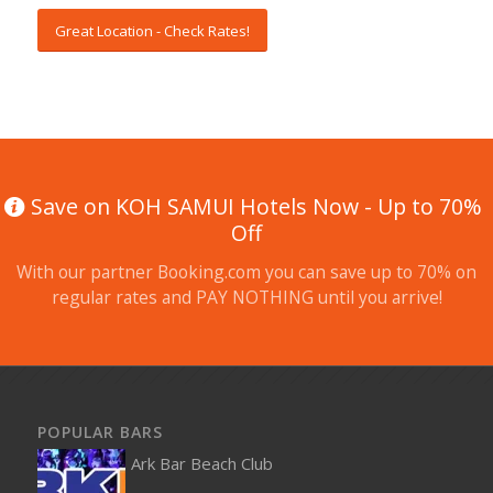
Great Location - Check Rates!
Save on KOH SAMUI Hotels Now - Up to 70%
Off
With our partner Booking.com you can save up to 70% on
regular rates and PAY NOTHING until you arrive!
POPULAR BARS
Ark Bar Beach Club