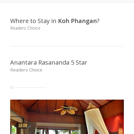
Where to Stay in
Koh Phangan
?
Readers Choice
Anantara Rasananda 5 Star
Readers Choice
SAVE UP TO 70% on rates at Anantara