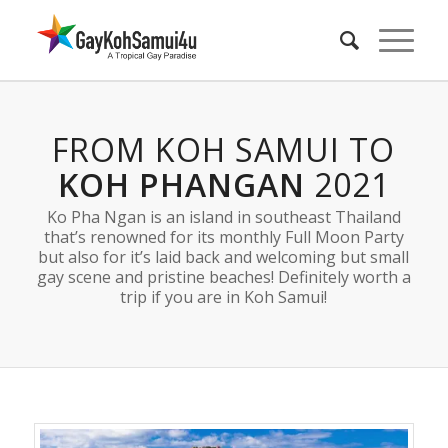
FROM KOH SAMUI TO
KOH PHANGAN
2021
Ko Pha Ngan is an island in southeast Thailand
that’s renowned for its monthly Full Moon Party
but also for it’s laid back and welcoming but small
gay scene and pristine beaches! Definitely worth a
trip if you are in Koh Samui!