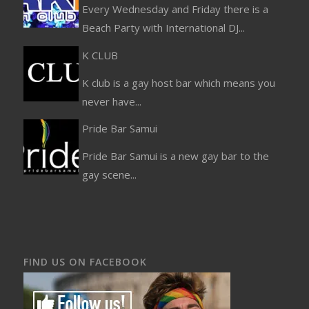
Every Wednesday and Friday there is a
Beach Party with International DJ...
K CLUB
K club is a gay host bar which means you
never have...
Pride Bar Samui
Pride Bar Samui is a new gay bar to the
gay scene...
FIND US ON FACEBOOK