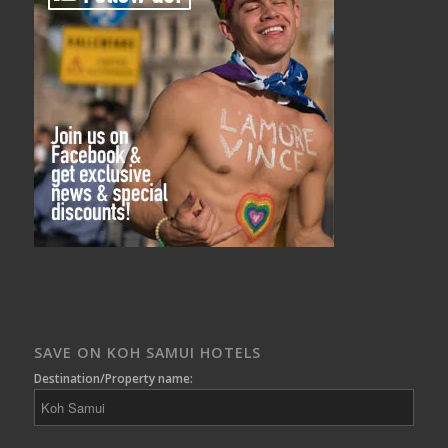
SAVE ON KOH SAMUI HOTELS
Destination/Property name: