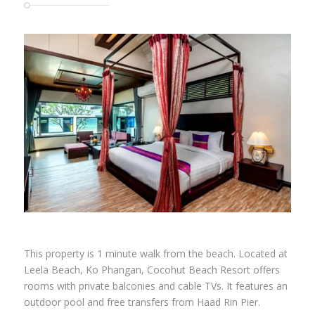
SAVE UP TO 70% on rates at Cocohut
Beach Resort & Spa
This property is 1 minute walk from the beach. Located at
Leela Beach, Ko Phangan, Cocohut Beach Resort offers
rooms with private balconies and cable TVs. It features an
outdoor pool and free transfers from Haad Rin Pier.