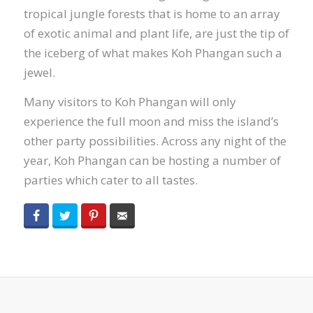
tropical jungle forests that is home to an array
of exotic animal and plant life, are just the tip of
the iceberg of what makes Koh Phangan such a
jewel.
Many visitors to Koh Phangan will only
experience the full moon and miss the island’s
other party possibilities. Across any night of the
year, Koh Phangan can be hosting a number of
parties which cater to all tastes.
Facebook
Twitter
Pinterest
Email