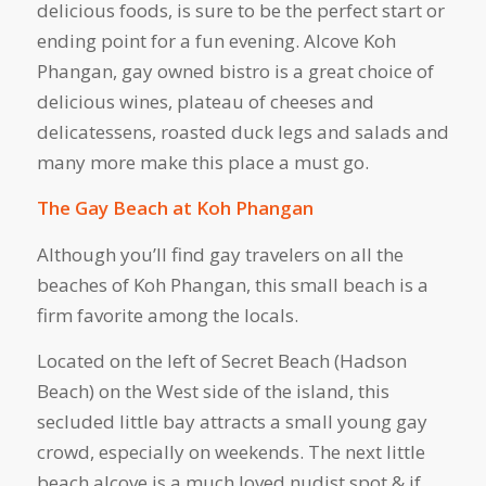
delicious foods, is sure to be the perfect start or
ending point for a fun evening. Alcove Koh
Phangan, gay owned bistro is a great choice of
delicious wines, plateau of cheeses and
delicatessens, roasted duck legs and salads and
many more make this place a must go.
The Gay Beach at Koh Phangan
Although you’ll find gay travelers on all the
beaches of Koh Phangan, this small beach is a
firm favorite among the locals.
Located on the left of Secret Beach (Hadson
Beach) on the West side of the island, this
secluded little bay attracts a small young gay
crowd, especially on weekends. The next little
beach alcove is a much loved nudist spot & if