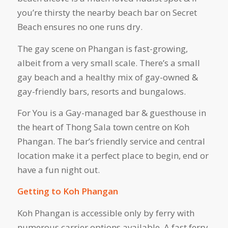
you’re thirsty the nearby beach bar on Secret
Beach ensures no one runs dry.
The gay scene on Phangan is fast-growing,
albeit from a very small scale. There’s a small
gay beach and a healthy mix of gay-owned &
gay-friendly bars, resorts and bungalows.
For You is a Gay-managed bar & guesthouse in
the heart of Thong Sala town centre on Koh
Phangan. The bar’s friendly service and central
location make it a perfect place to begin, end or
have a fun night out.
Getting to Koh Phangan
Koh Phangan is accessible only by ferry with
numerous carrier options available. A fast ferry