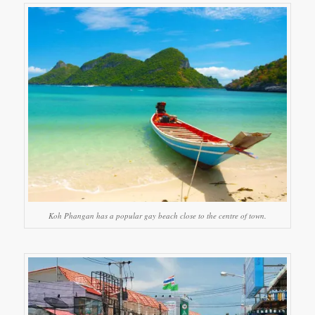
Koh Phangan has a popular gay beach close to the centre of town.