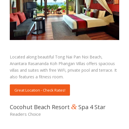
Rasananda Koh Phangan Villas
Located along beautiful Tong Nai Pan Noi Beach,
Anantara Rasananda Koh Phangan Villas offers spacious
villas and suites with free WiFi, private pool and terrace. It
also features a fitness room.
Great Location - Check Rates!
&
Cocohut Beach Resort
Spa 4 Star
Readers Choice