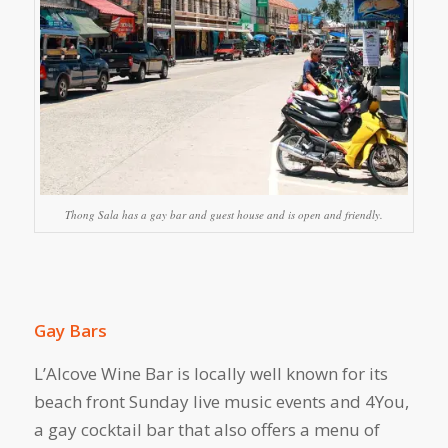
Thong Sala has a gay bar and guest house and is open and friendly.
Gay Bars
L’Alcove Wine Bar is locally well known for its
beach front Sunday live music events and 4You,
a gay cocktail bar that also offers a menu of