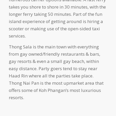
takes you shore to shore in 30 minutes, with the
longer ferry taking 50 minutes. Part of the fun
island experience of getting around is hiring a
scooter or making use of the open-sided taxi
services.
Thong Sala is the main town with everything
from gay owned/friendly restaurants & bars,
gay resorts & even a small gay beach, within
easy distance. Party goers tend to stay near
Haad Rin where all the parties take place.
Thong Nai Pan is the most upmarket area that
offers some of Koh Phangan’s most luxurious
resorts.