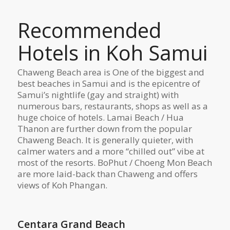
Recommended
Hotels in Koh Samui
Chaweng Beach area is One of the biggest and
best beaches in Samui and is the epicentre of
Samui’s nightlife (gay and straight) with
numerous bars, restaurants, shops as well as a
huge choice of hotels. Lamai Beach / Hua
Thanon are further down from the popular
Chaweng Beach. It is generally quieter, with
calmer waters and a more “chilled out” vibe at
most of the resorts. BoPhut / Choeng Mon Beach
are more laid-back than Chaweng and offers
views of Koh Phangan.
Centara Grand Beach