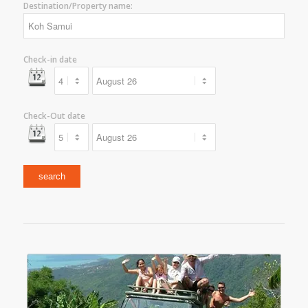
Destination/Property name:
Check-in date
Check-Out date