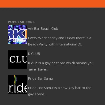
POPULAR BARS
Ark Bar Beach Club
Every Wednesday and Friday there is a
Beach Party with International DJ...
K CLUB
K club is a gay host bar which means you
never have...
Pride Bar Samui
Pride Bar Samui is a new gay bar to the
gay scene...