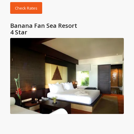
Check Rates
Banana Fan Sea Resort
4 Star