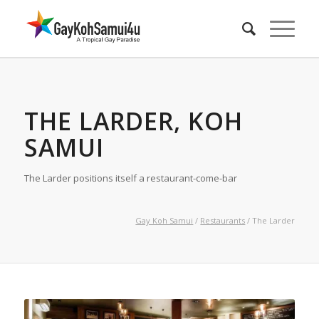
THE LARDER, KOH
SAMUI
The Larder positions itself a restaurant-come-bar
Gay Koh Samui
/
Restaurants
/ The Larder