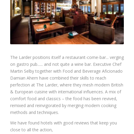
The Larder positions itself a restaurant-come-bar... verging
on gastro pub...... and not quite a wine bar. Executive Chef
Martin Selby together with Food and Beverage Aficionado
Damian Ahern have combined their skills to reach
perfection at The Larder, where they mesh modern British
& European cuisine with international influences. A mix of
comfort food and classics – the food has been revived,
remixed and reinvigorated by merging modern cooking
methods and techniques.
We have found hotels with good reviews that keep you
close to all the action,