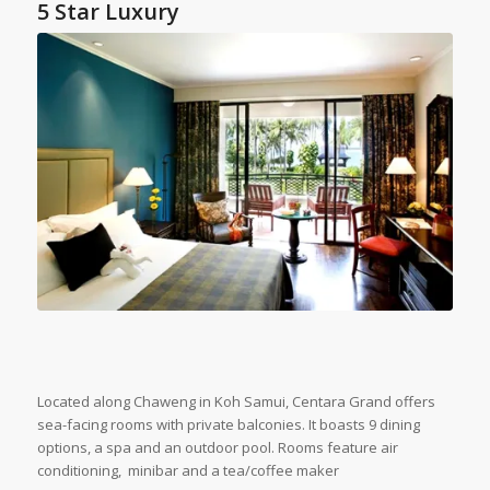
5 Star Luxury
Located along Chaweng in Koh Samui, Centara Grand offers
sea-facing rooms with private balconies. It boasts 9 dining
options, a spa and an outdoor pool. Rooms feature air
conditioning, minibar and a tea/coffee maker