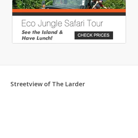
Streetview of The Larder