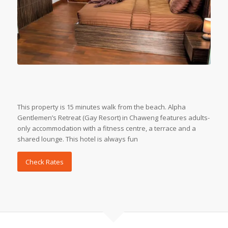
This property is 15 minutes walk from the beach. Alpha
Gentlemen’s Retreat (Gay Resort) in Chaweng features adults-
only accommodation with a fitness centre, a terrace and a
shared lounge. This hotel is always fun
Check Rates