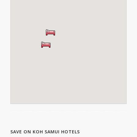
SAVE ON KOH SAMUI HOTELS