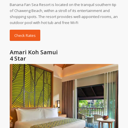
Banana Fan Sea Resort is located on the tranquil southern tip
of Chaweng Beach, within a stroll of its entertainment and
shopping spots. The resort provides well-appointed rooms, an
outdoor pool with hot tub and free Wi-Fi
Check Rates
Amari Koh Samui
4 Star