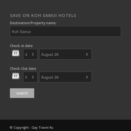
SAVE ON KOH SAMUI HOTELS
Destination/Property name:
Check-in date
Check-Out date
© Copyright - Gay Travel 4u