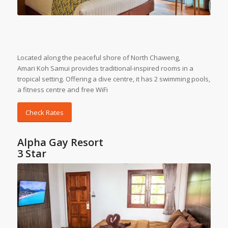
Located along the peaceful shore of North Chaweng,
Amari
Koh Samui
provides traditional-inspired rooms in a
tropical setting. Offering a dive centre, it has 2 swimming pools,
a fitness centre and free WiFi
Check Rates
Alpha Gay Resort
3 Star