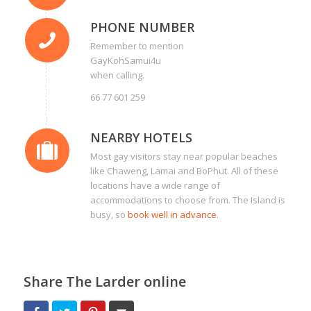
PHONE NUMBER
Remember to mention
GayKohSamui4u
when calling.
66 77 601 259
NEARBY HOTELS
Most gay visitors stay near popular beaches
like Chaweng, Lamai and BoPhut. All of these
locations have a wide range of
accommodations to choose from. The Island is
busy, so
book well in advance
.
Share The Larder online