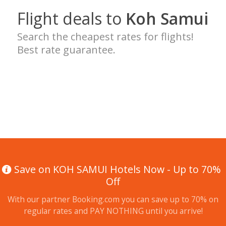
Flight deals to
Koh Samui
Search the cheapest rates for flights!
Best rate guarantee.
Save on KOH SAMUI Hotels Now - Up to 70%
Off
With our partner Booking.com you can save up to 70% on
regular rates and PAY NOTHING until you arrive!