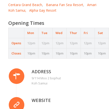
Centara Grand Beach
,
Banana Fan Sea Resort
,
Amari
Koh Samui,
Alpha Gay Resort
Opening Times
Mon
Tue
Wed
Thur
Fri
Sat
Opens
12pm
12pm
12pm
12pm
12pm
12pm
Closes
10pm
10pm
10pm
10pm
10pm
10pm
ADDRESS
9/114 Moo 2 bophut
Koh Samui
WEBSITE