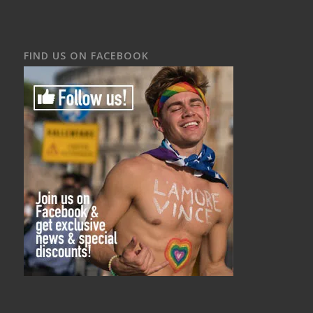
FIND US ON FACEBOOK