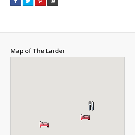
Facebook
Twitter
Pinterest
Email
Map of The Larder